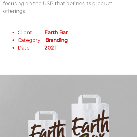
focusing on the USP that defines its product
offerings.
Client
Earth Bar
Category
Branding
Date
2021