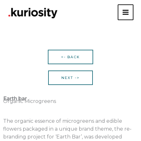
Skip
to
content
<- BACK
NEXT ->
Earth bar
Organic Microgreens
The organic essence of microgreens and edible
flowers packaged in a unique brand theme, the re-
branding project for ‘Earth Bar’, was developed