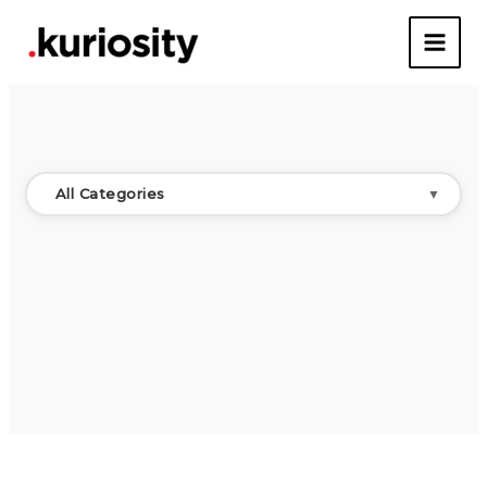
Skip
to
content
All Categories
▼